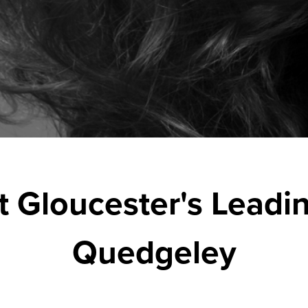
t Gloucester's Leadin
Quedgeley