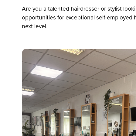
Are you a talented hairdresser or stylist look
opportunities for exceptional self-employed
next level.