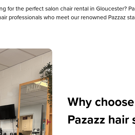
ing for the perfect salon chair rental in Gloucester? Pa
 hair professionals who meet our renowned Pazzaz sta
Why choose c
Pazazz hair 