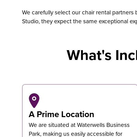
We carefully select our chair rental partners
Studio, they expect the same exceptional ex
What's Inc
A Prime Location
We are situated at Waterwells Business
Park, making us easily accessible for