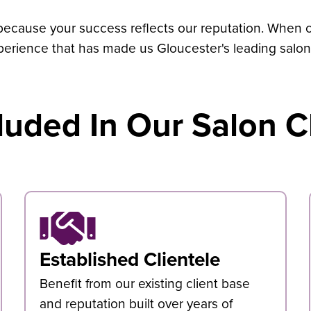
 because your success reflects our reputation. When cl
perience that has made us Gloucester's leading salon
luded In Our Salon C
Established Clientele
Benefit from our existing client base
and reputation built over years of