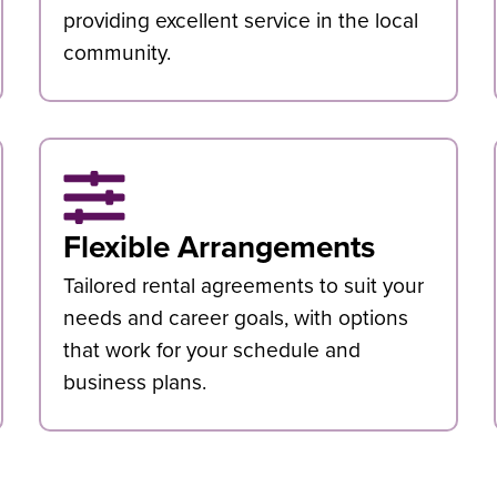
providing excellent service in the local
community.
Flexible Arrangements
Tailored rental agreements to suit your
needs and career goals, with options
that work for your schedule and
business plans.