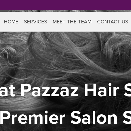
HOME
SERVICES
MEET THE TEAM
CONTACT US
at Pazzaz Hair S
 Premier Salon 