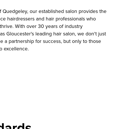
of Quedgeley, our established salon provides the
nce hairdressers and hair professionals who
thrive. With over 30 years of industry
s Gloucester's leading hair salon, we don't just
de a partnership for success, but only to those
o excellence.
dards