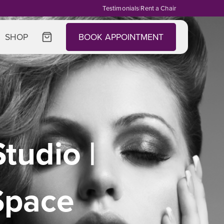
Testimonials
|
Rent a Chair
SHOP
BOOK APPOINTMENT
tudio |
Space