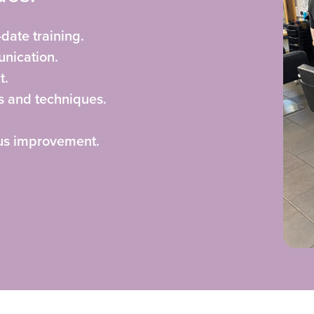
-date training.
nication.
t.
s and techniques.
ous improvement.