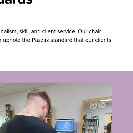
lism, skill, and client service. Our chair
an uphold the Pazzaz standard that our clients