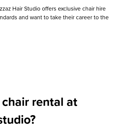
zzaz Hair Studio offers exclusive chair hire
ndards and want to take their career to the
hair rental at
studio?