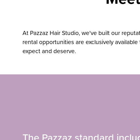
At Pazzaz Hair Studio, we've built our reputat
rental opportunities are exclusively availabl
expect and deserve.
The Pazzaz standard inclu