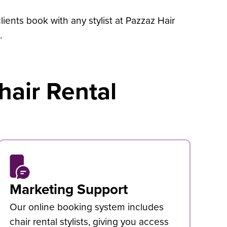
ients book with any stylist at Pazzaz Hair
.
hair Rental
Marketing Support
Our online booking system includes
chair rental stylists, giving you access