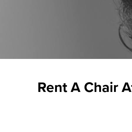
Rent A Chair A