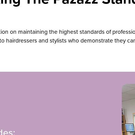
ion on maintaining the highest standards of professiona
e to hairdressers and stylists who demonstrate they c
des: