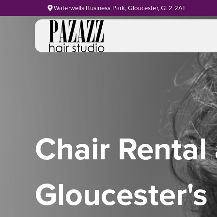
Waterwells Business Park, Gloucester, GL2 2AT
Chair Rental 
Gloucester's