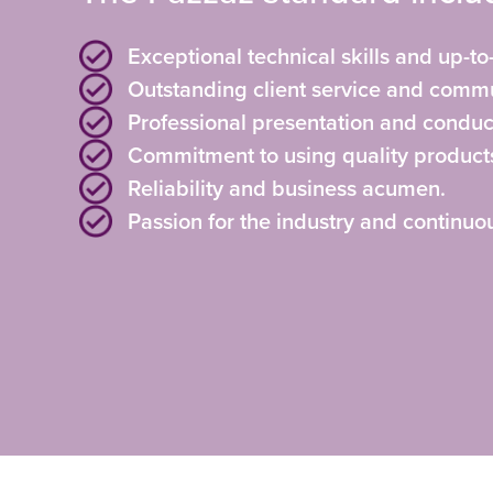
Exceptional technical skills and up-to
Outstanding client service and commu
Professional presentation and conduc
Commitment to using quality product
Reliability and business acumen.
Passion for the industry and continu