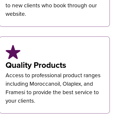
to new clients who book through our
website.
Quality Products
Access to professional product ranges
including Moroccanoil, Olaplex, and
Framesi to provide the best service to
your clients.