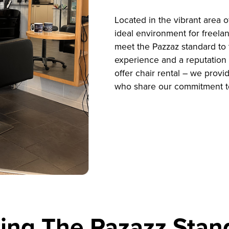
Located in the vibrant area 
ideal environment for freela
meet the Pazzaz standard to 
experience and a reputation a
offer chair rental – we provi
who share our commitment t
ing The Pazazz Stan