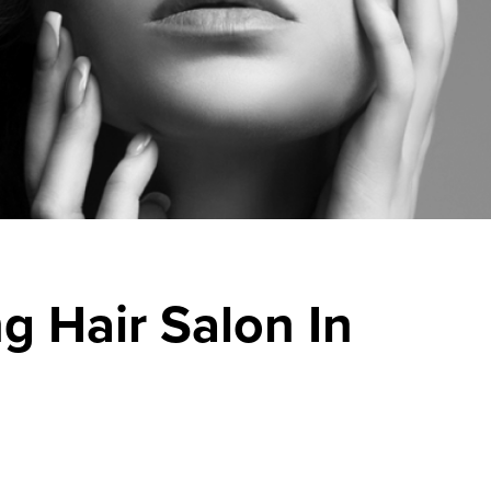
g Hair Salon In