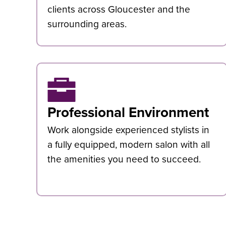
clients across Gloucester and the
surrounding areas.
Professional Environment
Work alongside experienced stylists in
a fully equipped, modern salon with all
the amenities you need to succeed.